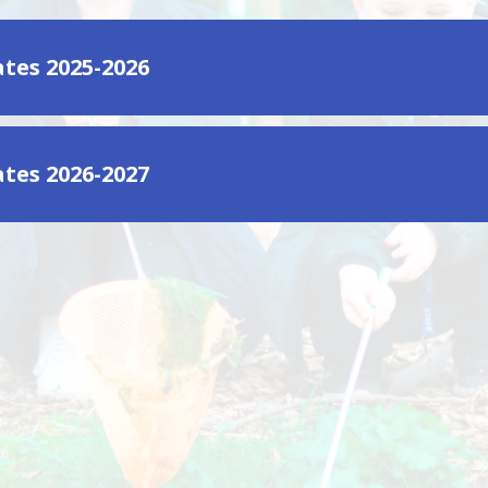
tes 2025-2026
tes 2026-2027