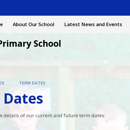
e
About Our School
Latest News and Events
Primary School
CE
TERM DATES
 Dates
w details of our current and future term dates: