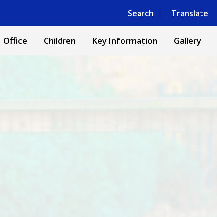
Powered by
Translate
Search
Translate
Office
Children
Key Information
Gallery