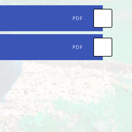
PDF
PDF