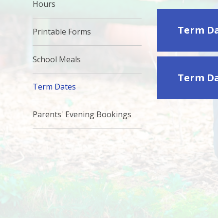
Hours
Term Da
Printable Forms
School Meals
Term Da
Term Dates
Parents' Evening Bookings