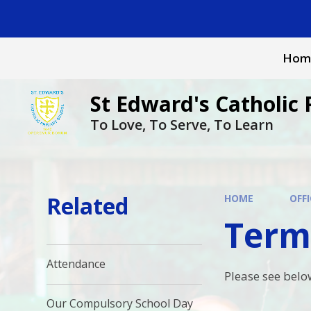
Skip to content ↓
Hom
St Edward's Catholic 
To Love, To Serve, To Learn
Related
HOME
OFFI
Term
Attendance
Please see belo
Our Compulsory School Day