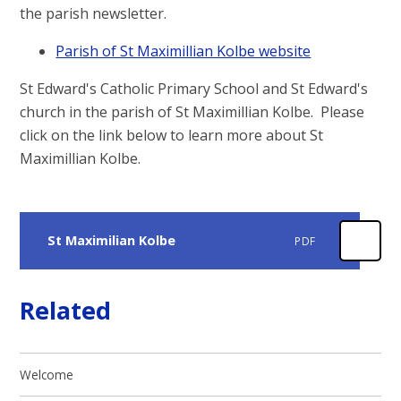
the parish newsletter.
Parish of St Maximillian Kolbe website
St Edward's Catholic Primary School and St Edward's
church in the parish of St Maximillian Kolbe. Please
click on the link below to learn more about St
Maximillian Kolbe.
St Maximilian Kolbe
PDF
Related
Welcome