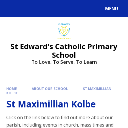
Skip to content ↓
MENU
Powered by
Translate
St Edward's Catholic Primary
School
To Love, To Serve, To Learn
HOME
ABOUT OUR SCHOOL
ST MAXIMILLIAN
KOLBE
St Maximillian Kolbe
Click on the link below to find out more about our
parish, including events in church, mass times and