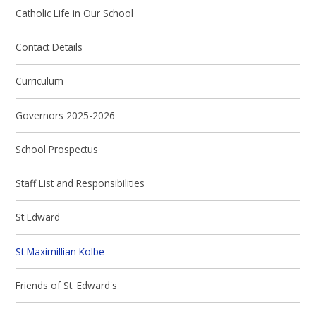
Catholic Life in Our School
Contact Details
Curriculum
Governors 2025-2026
School Prospectus
Staff List and Responsibilities
St Edward
St Maximillian Kolbe
Friends of St. Edward's