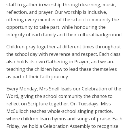
staff to gather in worship through learning, music,
reflection, and prayer. Our worship is inclusive,
offering every member of the school community the
opportunity to take part, while honouring the
integrity of each family and their cultural background.
Children pray together at different times throughout
the school day with reverence and respect. Each class
also holds its own Gathering in Prayer, and we are
teaching the children how to lead these themselves
as part of their faith journey.
Every Monday, Mrs Snell leads our Celebration of the
Word, giving the school community the chance to
reflect on Scripture together. On Tuesdays, Miss
McCulloch teaches whole-school singing practice,
where children learn hymns and songs of praise. Each
Friday, we hold a Celebration Assembly to recognise