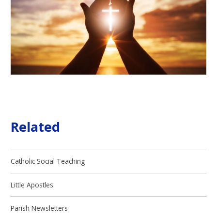
Related
Catholic Social Teaching
Little Apostles
Parish Newsletters