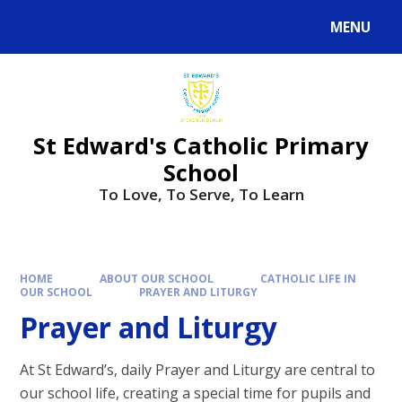
Skip to content ↓
MENU
Powered by
Translate
St Edward's Catholic Primary
School
To Love, To Serve, To Learn
HOME
ABOUT OUR SCHOOL
CATHOLIC LIFE IN
OUR SCHOOL
PRAYER AND LITURGY
Prayer and Liturgy
At St Edward’s, daily Prayer and Liturgy are central to
our school life, creating a special time for pupils and