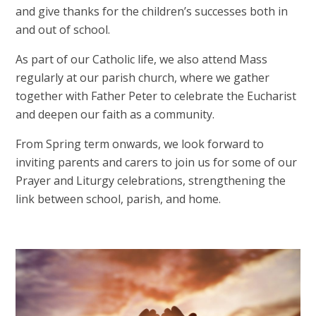
and give thanks for the children’s successes both in
and out of school.
As part of our Catholic life, we also attend Mass
regularly at our parish church, where we gather
together with Father Peter to celebrate the Eucharist
and deepen our faith as a community.
From Spring term onwards, we look forward to
inviting parents and carers to join us for some of our
Prayer and Liturgy celebrations, strengthening the
link between school, parish, and home.