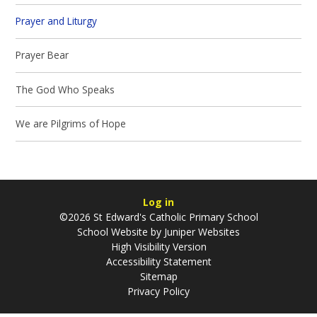
Prayer and Liturgy
Prayer Bear
The God Who Speaks
We are Pilgrims of Hope
Log in
©2026 St Edward's Catholic Primary School
School Website by
Juniper Websites
High Visibility Version
Accessibility Statement
Sitemap
Privacy Policy