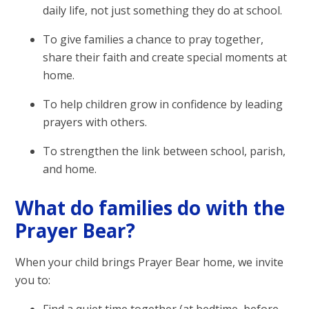
daily life, not just something they do at school.
To give families a chance to pray together,
share their faith and create special moments at
home.
To help children grow in confidence by leading
prayers with others.
To strengthen the link between school, parish,
and home.
What do families do with the
Prayer Bear?
When your child brings Prayer Bear home, we invite
you to: