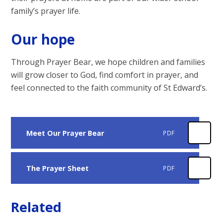
family’s prayer life.
Our hope
Through Prayer Bear, we hope children and families
will grow closer to God, find comfort in prayer, and
feel connected to the faith community of St Edward’s.
Meet Our Prayer Bear
PDF
The Prayer Sheet
PDF
Related