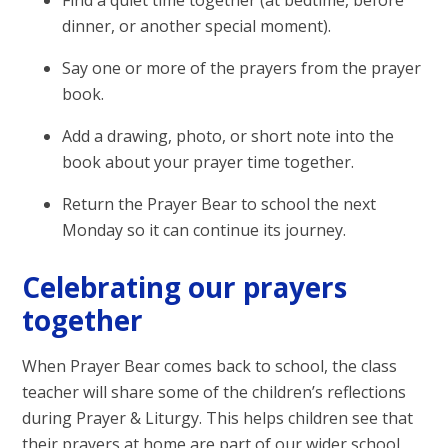
Find a quiet time together (at bedtime, before
dinner, or another special moment).
Say one or more of the prayers from the prayer
book.
Add a drawing, photo, or short note into the
book about your prayer time together.
Return the Prayer Bear to school the next
Monday so it can continue its journey.
Celebrating our prayers
together
When Prayer Bear comes back to school, the class
teacher will share some of the children’s reflections
during Prayer & Liturgy. This helps children see that
their prayers at home are part of our wider school