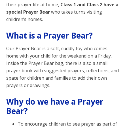
their prayer life at home,
Class 1 and Class 2 have a
special Prayer Bear
who takes turns visiting
children’s homes.
What is a Prayer Bear?
Our Prayer Bear is a soft, cuddly toy who comes
home with your child for the weekend on a Friday.
Inside the Prayer Bear bag, there is also a small
prayer book with suggested prayers, reflections, and
space for children and families to add their own
prayers or drawings.
Why do we have a Prayer
Bear?
To encourage children to see prayer as part of