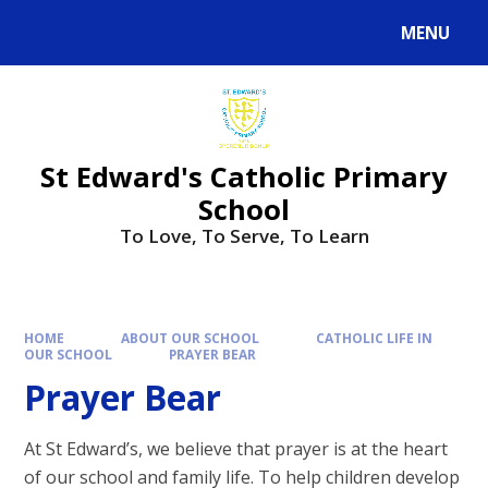
Skip to content ↓
MENU
Powered by
Translate
St Edward's Catholic Primary
School
To Love, To Serve, To Learn
HOME
ABOUT OUR SCHOOL
CATHOLIC LIFE IN
OUR SCHOOL
PRAYER BEAR
Prayer Bear
At St Edward’s, we believe that prayer is at the heart
of our school and family life. To help children develop