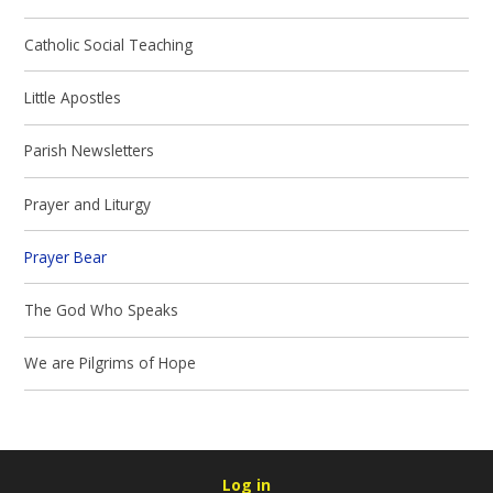
Catholic Social Teaching
Little Apostles
Parish Newsletters
Prayer and Liturgy
Prayer Bear
The God Who Speaks
We are Pilgrims of Hope
Log in