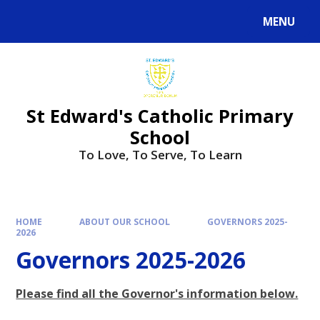
Skip to content ↓
MENU
Powered by
Translate
St Edward's Catholic Primary
School
To Love, To Serve, To Learn
HOME
ABOUT OUR SCHOOL
GOVERNORS 2025-
2026
Governors 2025-2026
Please find all the Governor's information below.