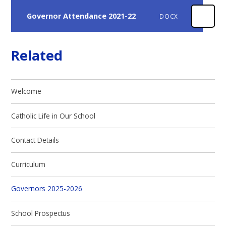
Governor Attendance 2021-22
DOCX
Related
Welcome
Catholic Life in Our School
Contact Details
Curriculum
Governors 2025-2026
School Prospectus