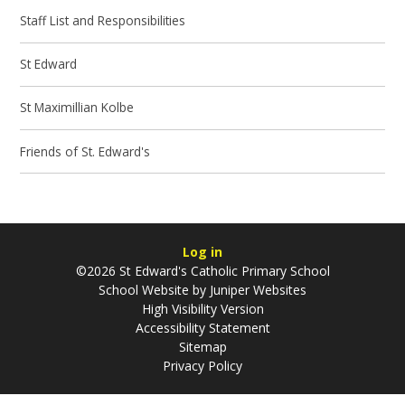
Staff List and Responsibilities
St Edward
St Maximillian Kolbe
Friends of St. Edward's
Log in
©2026 St Edward's Catholic Primary School
School Website by
Juniper Websites
High Visibility Version
Accessibility Statement
Sitemap
Privacy Policy