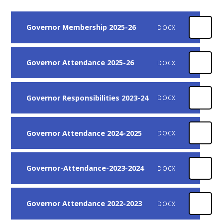
Governor Membership 2025-26
DOCX
Governor Attendance 2025-26
DOCX
Governor Responsibilities 2023-24
DOCX
Governor Attendance 2024-2025
DOCX
Governor-Attendance-2023-2024
DOCX
Governor Attendance 2022-2023
DOCX