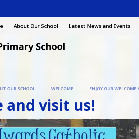
e
About Our School
Latest News and Events
Primary School
UT OUR SCHOOL
WELCOME
ENJOY OUR WELCOME 
and visit us!