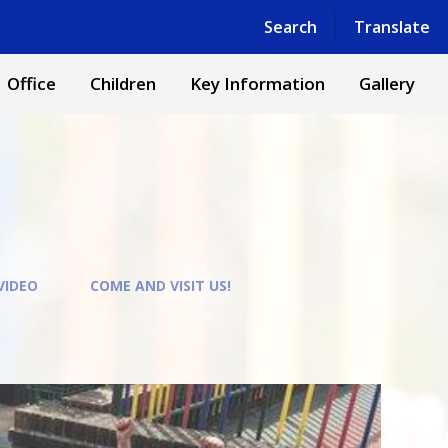
Powered by
Translate
Search
Translate
Office
Children
Key Information
Gallery
VIDEO
COME AND VISIT US!