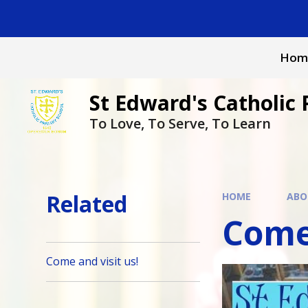
Skip to content ↓
Hom
St Edward's Catholic 
To Love, To Serve, To Learn
Related
HOME
ABO
Come 
Come and visit us!