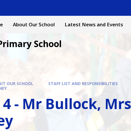
e
About Our School
Latest News and Events
Primary School
UT OUR SCHOOL
STAFF LIST AND RESPONSIBILITIES
NEY
 4 - Mr Bullock, Mr
ey