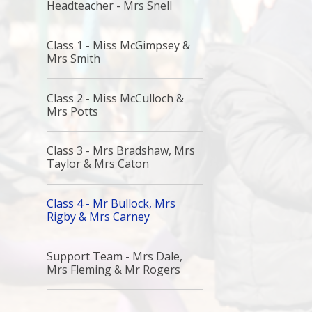
Headteacher - Mrs Snell
Class 1 - Miss McGimpsey &
Mrs Smith
Class 2 - Miss McCulloch &
Mrs Potts
Class 3 - Mrs Bradshaw, Mrs
Taylor & Mrs Caton
Class 4 - Mr Bullock, Mrs
Rigby & Mrs Carney
Support Team - Mrs Dale,
Mrs Fleming & Mr Rogers