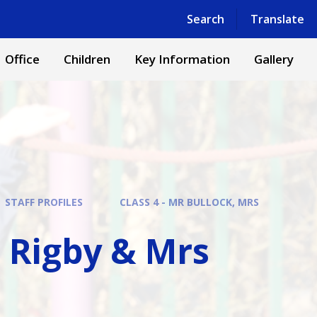
Powered by
Translate
Search
Translate
Office
Children
Key Information
Gallery
STAFF PROFILES
CLASS 4 - MR BULLOCK, MRS
s Rigby & Mrs