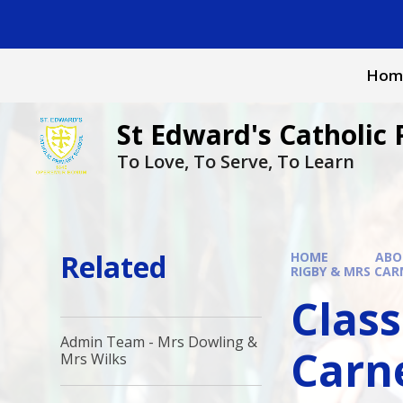
Skip to content ↓
Hom
St Edward's Catholic 
To Love, To Serve, To Learn
Related
HOME
ABO
RIGBY & MRS CAR
Class
Admin Team - Mrs Dowling &
Carn
Mrs Wilks