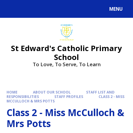
Skip to content ↓
MENU
Powered by
Translate
St Edward's Catholic Primary
School
To Love, To Serve, To Learn
HOME
ABOUT OUR SCHOOL
STAFF LIST AND
RESPONSIBILITIES
STAFF PROFILES
CLASS 2 - MISS
MCCULLOCH & MRS POTTS
Class 2 - Miss McCulloch &
Mrs Potts