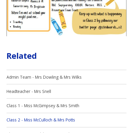
Related
Admin Team - Mrs Dowling & Mrs Wilks
Headteacher - Mrs Snell
Class 1 - Miss McGimpsey & Mrs Smith
Class 2 - Miss McCulloch & Mrs Potts