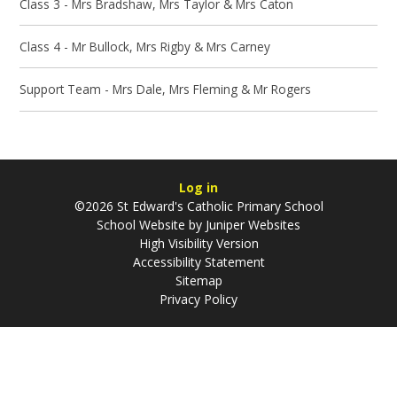
Class 3 - Mrs Bradshaw, Mrs Taylor & Mrs Caton
Class 4 - Mr Bullock, Mrs Rigby & Mrs Carney
Support Team - Mrs Dale, Mrs Fleming & Mr Rogers
Log in
©2026 St Edward's Catholic Primary School
School Website by
Juniper Websites
High Visibility Version
Accessibility Statement
Sitemap
Privacy Policy