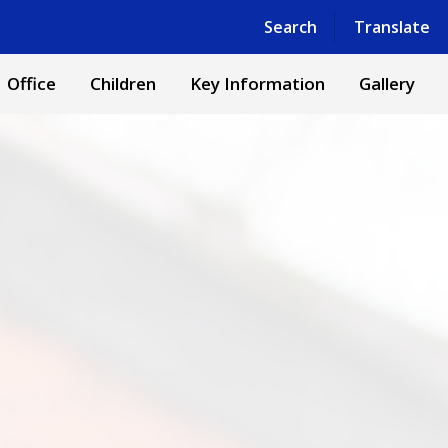
Search
Translate
Office
Children
Key Information
Gallery