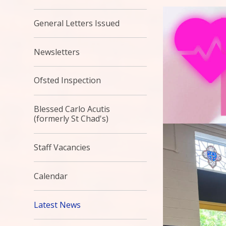
General Letters Issued
Newsletters
Ofsted Inspection
Blessed Carlo Acutis
(formerly St Chad's)
Staff Vacancies
Calendar
Latest News