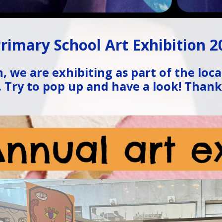
rimary School Art Exhibition 2
, we are exhibiting as part of the loca
. Try to pop up and have a look! Thanks