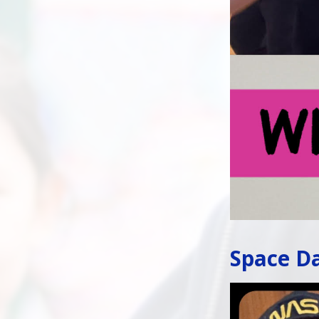
Space Da