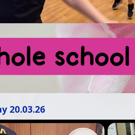
y 20.03.26