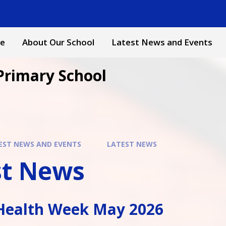
e
About Our School
Latest News and Events
Primary School
EST NEWS AND EVENTS
LATEST NEWS
st News
Health Week May 2026