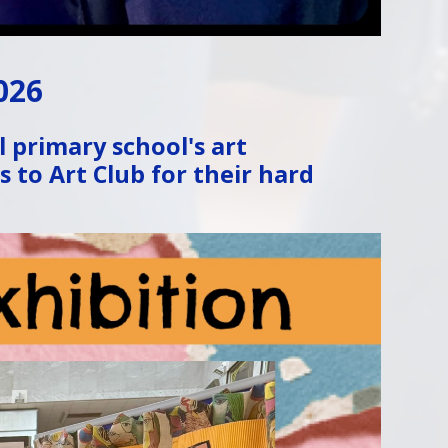
026
l primary school's art
 to Art Club for their hard