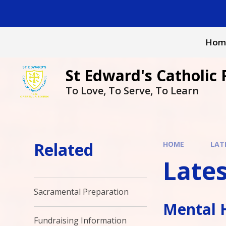
Skip to content ↓
Hom
St Edward's Catholic 
To Love, To Serve, To Learn
Related
HOME
LAT
Late
Sacramental Preparation
Mental 
Fundraising Information