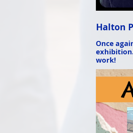
Halton P
Once again
exhibition
work!