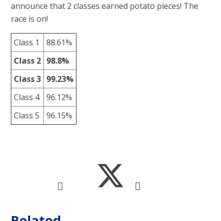
announce that 2 classes earned potato pieces! The
race is on!
Class 1
88.61%
Class 2
98.8%
Class 3
99.23%
Class 4
96.12%
Class 5
96.15%
Related