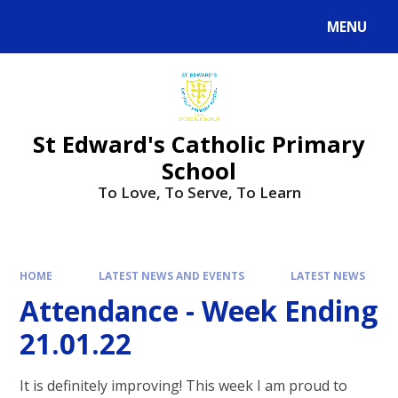
Skip to content ↓
MENU
St Edward's Catholic Primary
School
To Love, To Serve, To Learn
HOME
LATEST NEWS AND EVENTS
LATEST NEWS
Attendance - Week Ending
21.01.22
It is definitely improving! This week I am proud to