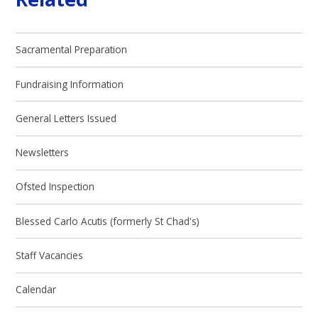
Sacramental Preparation
Fundraising Information
General Letters Issued
Newsletters
Ofsted Inspection
Blessed Carlo Acutis (formerly St Chad's)
Staff Vacancies
Calendar