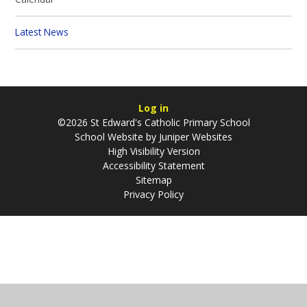
Latest News
Log in
©2026 St Edward's Catholic Primary School
School Website by
Juniper Websites
High Visibility Version
Accessibility Statement
Sitemap
Privacy Policy