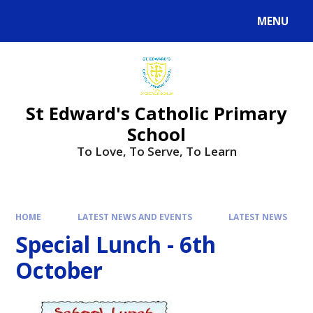
Skip to content ↓
MENU
Powered by
Translate
St Edward's Catholic Primary
School
To Love, To Serve, To Learn
HOME
LATEST NEWS AND EVENTS
LATEST NEWS
Special Lunch - 6th
October