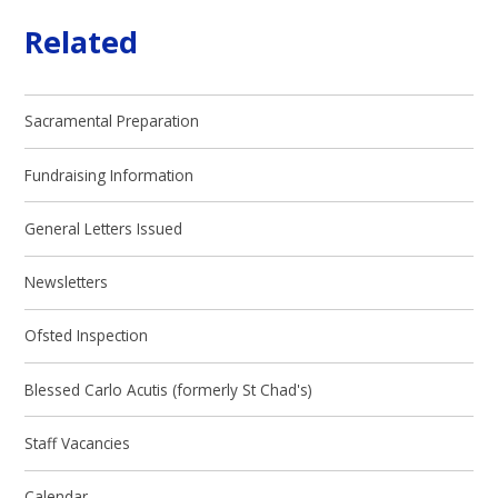
Related
Sacramental Preparation
Fundraising Information
General Letters Issued
Newsletters
Ofsted Inspection
Blessed Carlo Acutis (formerly St Chad's)
Staff Vacancies
Calendar