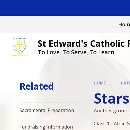
Skip to content ↓
Hom
St Edward's Catholic 
To Love, To Serve, To Learn
Related
HOME
LAT
Stars
Another group o
Sacramental Preparation
Class 1 - Albie
Fundraising Information