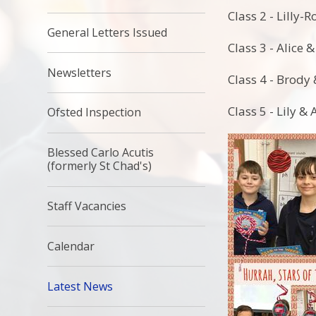
Class 2 - Lilly-
General Letters Issued
Class 3 - Alice 
Newsletters
Class 4 - Brody 
Class 5 - Lily &
Ofsted Inspection
Blessed Carlo Acutis
(formerly St Chad's)
Staff Vacancies
Calendar
Latest News