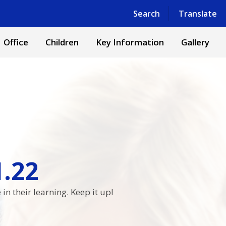
Powered by
Translate
Search
Translate
Office
Children
Key Information
Gallery
1.22
n their learning. Keep it up!