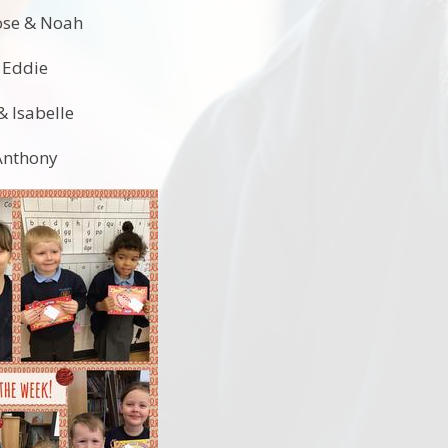
Rose & Noah
& Eddie
& Isabelle
 Anthony