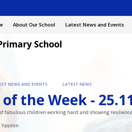
e
About Our School
Latest News and Events
Primary School
EST NEWS AND EVENTS
LATEST NEWS
 of the Week - 25.1
f fabulous children working hard and showing resilience i
 & Yasmin