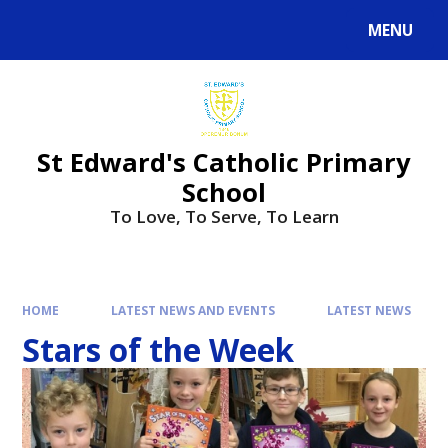
Skip to content ↓
MENU
Powered by
Translate
St Edward's Catholic Primary
School
To Love, To Serve, To Learn
HOME
LATEST NEWS AND EVENTS
LATEST NEWS
Stars of the Week