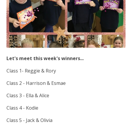
Let's meet this week's winners...
Class 1- Reggie & Rory
Class 2 - Harrison & Esmae
Class 3 - Ella & Alice
Class 4 - Kodie
Class 5 - Jack & Olivia