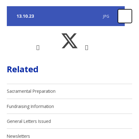
13.10.23
JPG
Related
Sacramental Preparation
Fundraising Information
General Letters Issued
Newsletters