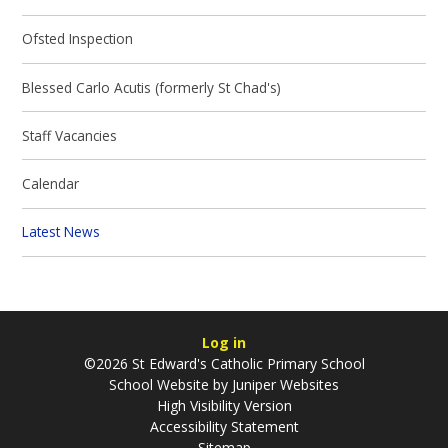
Ofsted Inspection
Blessed Carlo Acutis (formerly St Chad's)
Staff Vacancies
Calendar
Latest News
Log in
©2026 St Edward's Catholic Primary School
School Website by
Juniper Websites
High Visibility Version
Accessibility Statement
Sitemap