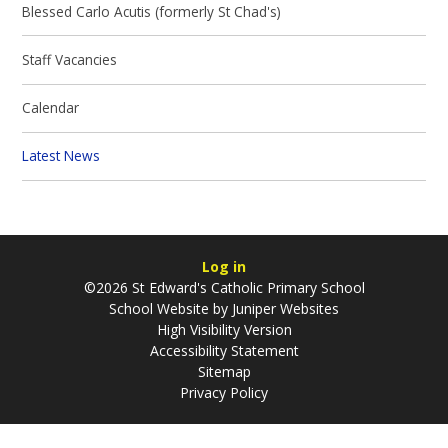
Blessed Carlo Acutis (formerly St Chad's)
Staff Vacancies
Calendar
Latest News
Log in
©2026 St Edward's Catholic Primary School
School Website by
Juniper Websites
High Visibility Version
Accessibility Statement
Sitemap
Privacy Policy