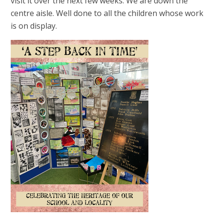
visit it over the next few weeks. We are down the
centre aisle. Well done to all the children whose work
is on display.