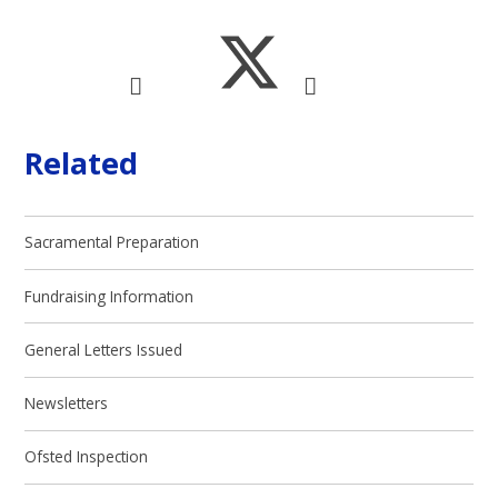
Related
Sacramental Preparation
Fundraising Information
General Letters Issued
Newsletters
Ofsted Inspection