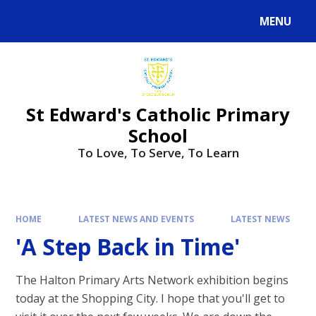
Skip to content ↓
MENU
Powered by
Translate
St Edward's Catholic Primary
School
To Love, To Serve, To Learn
HOME
LATEST NEWS AND EVENTS
LATEST NEWS
'A Step Back in Time'
The Halton Primary Arts Network exhibition begins
today at the Shopping City. I hope that you'll get to