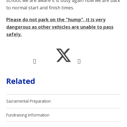
school, we are aware it is busy again now we are back
to normal start and finish times.
Please do not park on the "hump", it is very
dangerous as other vehicles are unable to pass
safely.
Related
Sacramental Preparation
Fundraising Information