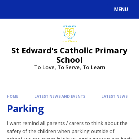
Skip to content ↓
MENU
St Edward's Catholic Primary
School
To Love, To Serve, To Learn
HOME
LATEST NEWS AND EVENTS
LATEST NEWS
Parking
I want remind all parents / carers to think about the
safety of the children when parking outside of