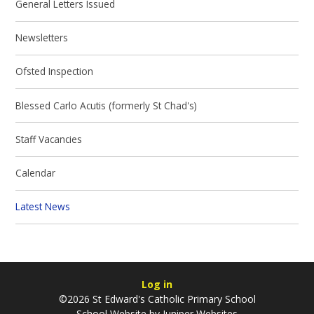
General Letters Issued
Newsletters
Ofsted Inspection
Blessed Carlo Acutis (formerly St Chad's)
Staff Vacancies
Calendar
Latest News
Log in
©2026 St Edward's Catholic Primary School
School Website by
Juniper Websites