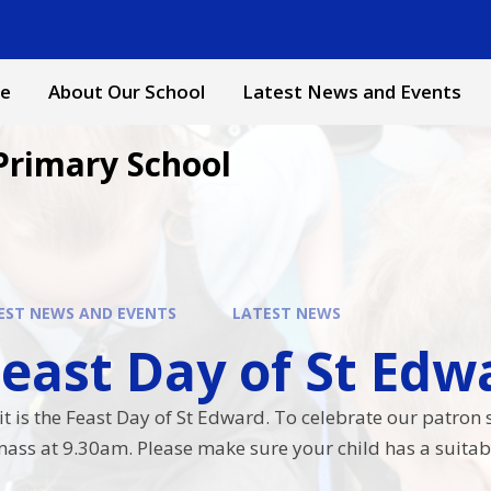
e
About Our School
Latest News and Events
Primary School
EST NEWS AND EVENTS
LATEST NEWS
ast Day of St Edward​​​
is the Feast Day of St Edward. To celebrate our patron sai
ass at 9.30am. Please make sure your child has a suitabl