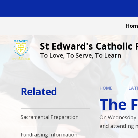
Skip to content ↓
Hom
St Edward's Catholic 
To Love, To Serve, To Learn
Related
HOME
LAT
The Fe
On Wednesday it 
Sacramental Preparation
and attending m
Fundraising Information