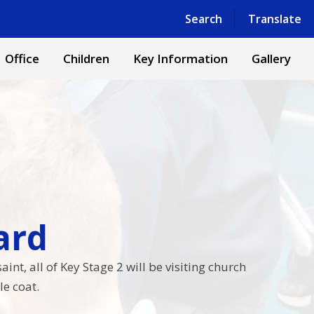
Powered by
Translate
Search
Translate
Office
Children
Key Information
Gallery
​​​​
nt, all of Key Stage 2 will be visiting church
e coat.