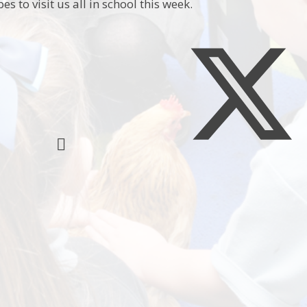
es to visit us all in school this week.