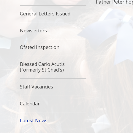
Father Peter hop
General Letters Issued
Newsletters
Ofsted Inspection
Blessed Carlo Acutis
(formerly St Chad's)
Staff Vacancies
Calendar
Latest News