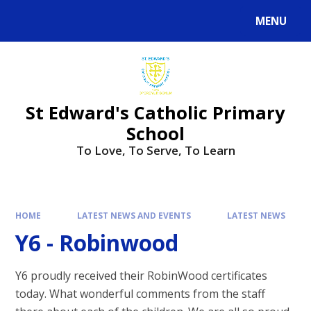
Skip to content ↓
MENU
Powered by
Translate
St Edward's Catholic Primary
School
To Love, To Serve, To Learn
HOME
LATEST NEWS AND EVENTS
LATEST NEWS
Y6 - Robinwood
Y6 proudly received their RobinWood certificates
today. What wonderful comments from the staff