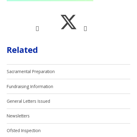
Related
Sacramental Preparation
Fundraising Information
General Letters Issued
Newsletters
Ofsted Inspection