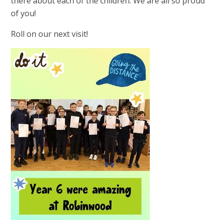
there about each of the children. We are all so proud
of you!
Roll on our next visit!