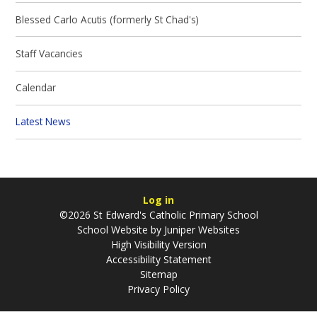
Blessed Carlo Acutis (formerly St Chad's)
Staff Vacancies
Calendar
Latest News
Log in
©2026 St Edward's Catholic Primary School
School Website by
Juniper Websites
High Visibility Version
Accessibility Statement
Sitemap
Privacy Policy