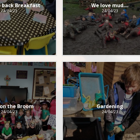
 back Breakfast
We love mud....
24/04/23
24/04/23
on the Broom
Gardening
24/04/23
24/04/23