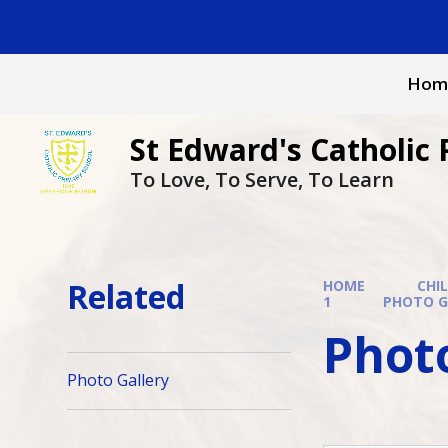
Skip to content ↓
Hom
St Edward's Catholic 
To Love, To Serve, To Learn
Related
HOME
CHI
1
PHOTO G
Photo
Photo Gallery