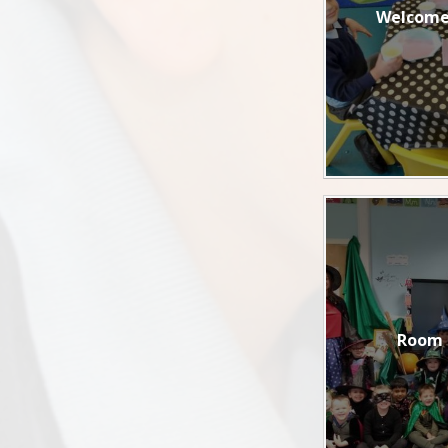
Welcome
Room 