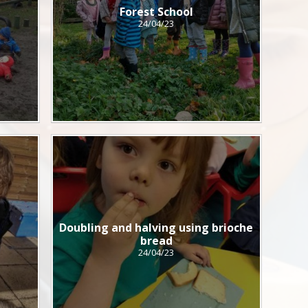
Forest School
24/04/23
Doubling and halving using brioche
bread
24/04/23