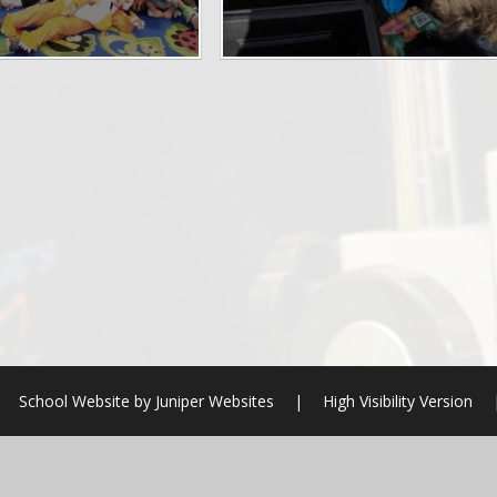
School Website by
Juniper Websites
|
High Visibility Version