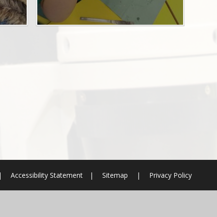
|
Accessibility Statement
|
Sitemap
|
Privacy Policy