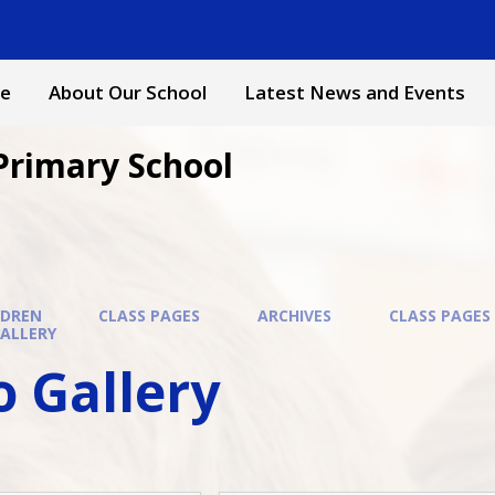
e
About Our School
Latest News and Events
Primary School
LDREN
CLASS PAGES
ARCHIVES
CLASS PAGES 
ALLERY
 Gallery